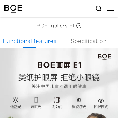
BOE igallery E1
BOE iGallery s3 pro
Functional features
Specification
BOE iGallery S3
BOE iGallery S2
BOE iGallery P1
BOE iGallery M1
BOE igallery E1