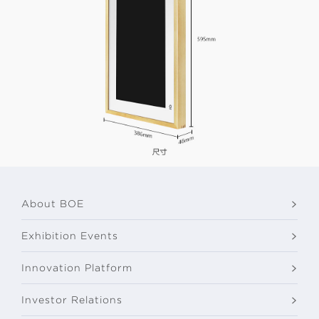
About BOE
Exhibition Events
Innovation Platform
Investor Relations