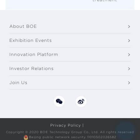
About BOE
Exhibition Events
Innovation Platform
Investor Relations
Join Us
Privacy Policy |
Copyright © 2020 BOE Technology Group Co., Ltd. All rights reserved
Beijing public network security 11010502026582