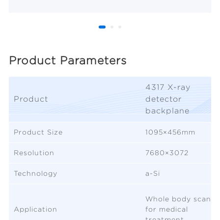
Product Parameters
4317 X-ray
Product
detector
backplane
Product Size
1095×456mm
Resolution
7680×3072
Technology
a-Si
Whole body scan
Application
for medical
treatment