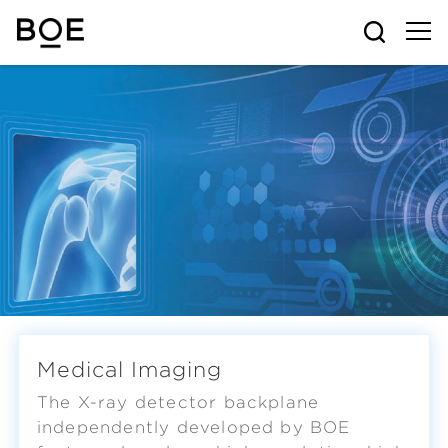
Medical Imaging
The X-ray detector backplane
independently developed by BOE