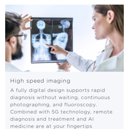
y
V
i
d
e
High speed imaging
A fully digital design supports rapid
o
diagnosis without waiting, continuous
photographing, and fluoroscopy.
Combined with 5G technology, remote
diagnosis and treatment and AI
medicine are at your fingertips