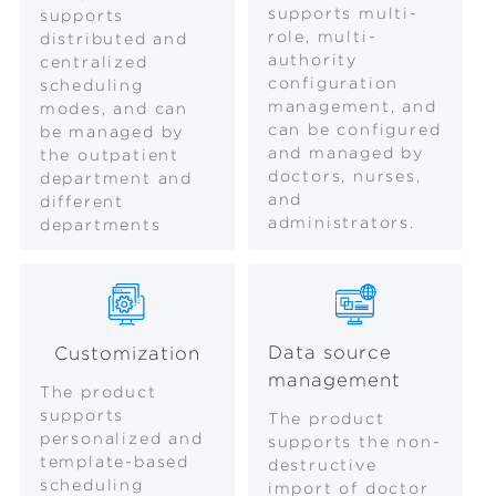
supports multi-
supports
role, multi-
distributed and
authority
centralized
configuration
scheduling
management, and
modes, and can
can be configured
be managed by
and managed by
the outpatient
doctors, nurses,
department and
and
different
administrators.
departments
Data source
Customization
management
The product
supports
The product
personalized and
supports the non-
template-based
destructive
scheduling
import of doctor