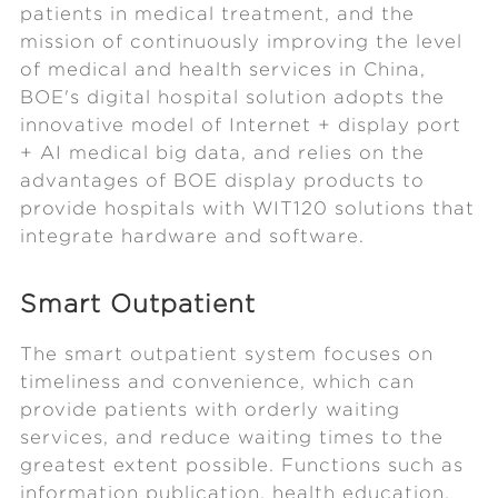
patients in medical treatment, and the
mission of continuously improving the level
of medical and health services in China,
BOE's digital hospital solution adopts the
innovative model of Internet + display port
+ AI medical big data, and relies on the
advantages of BOE display products to
provide hospitals with WIT120 solutions that
integrate hardware and software.
Smart Outpatient
The smart outpatient system focuses on
timeliness and convenience, which can
provide patients with orderly waiting
services, and reduce waiting times to the
greatest extent possible. Functions such as
information publication, health education,