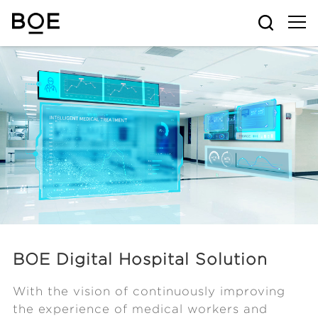
BOE Digital Hospital Solution
With the vision of continuously improving
the experience of medical workers and