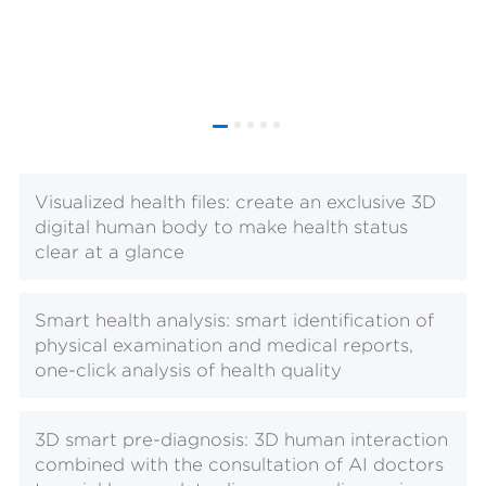
Visualized health files: create an exclusive 3D
digital human body to make health status
clear at a glance
Smart health analysis: smart identification of
physical examination and medical reports,
one-click analysis of health quality
3D smart pre-diagnosis: 3D human interaction
combined with the consultation of AI doctors