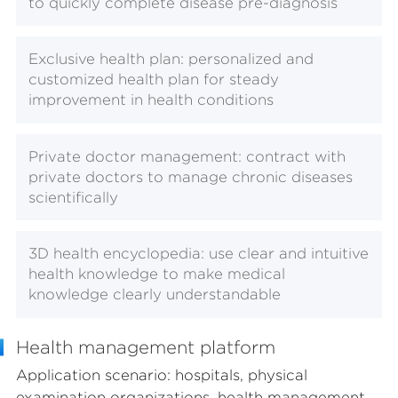
to quickly complete disease pre-diagnosis
Exclusive health plan: personalized and
customized health plan for steady
improvement in health conditions
Private doctor management: contract with
private doctors to manage chronic diseases
scientifically
3D health encyclopedia: use clear and intuitive
health knowledge to make medical
knowledge clearly understandable
Health management platform
Application scenario: hospitals, physical
examination organizations, health management