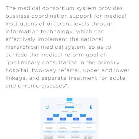
The medical consortium system provides
business coordination support for medical
institutions of different levels through
information technology, which can
effectively implement the national
hierarchical medical system, so as to
achieve the medical reform goal of
"preliminary consultation in the primary
hospital, two-way referral, upper and lower
linkage, and separate treatment for acute
and chronic diseases".