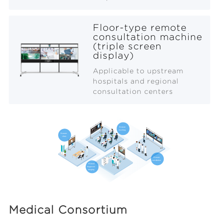
Floor-type remote
consultation machine
(triple screen
display)
Applicable to upstream
hospitals and regional
consultation centers
Medical Consortium