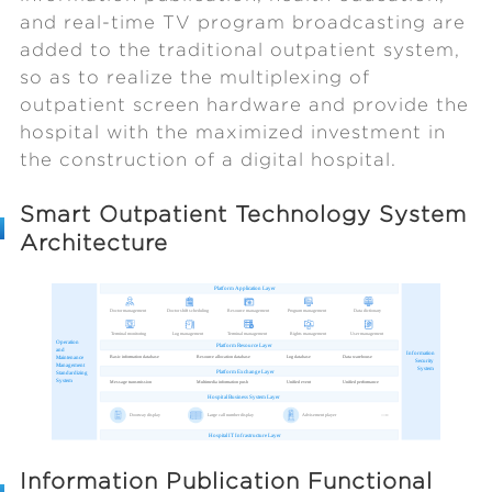
and real-time TV program broadcasting are
added to the traditional outpatient system,
so as to realize the multiplexing of
outpatient screen hardware and provide the
hospital with the maximized investment in
the construction of a digital hospital.
Smart Outpatient Technology System
Architecture
Information Publication Functional