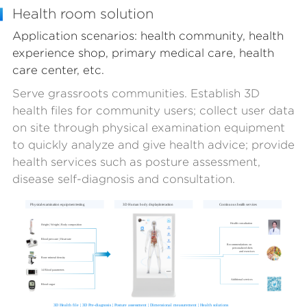
Health room solution
Application scenarios: health community, health
experience shop, primary medical care, health
care center, etc.
Serve grassroots communities. Establish 3D
health files for community users; collect user data
on site through physical examination equipment
to quickly analyze and give health advice; provide
health services such as posture assessment,
disease self-diagnosis and consultation.