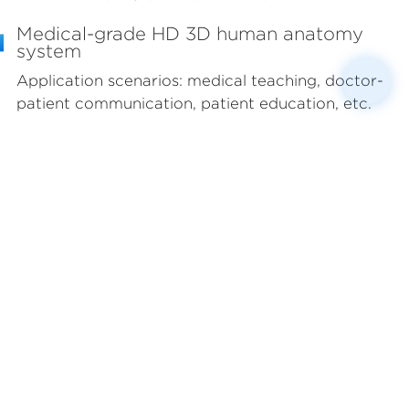
Medical-grade HD 3D human anatomy
system
Application scenarios: medical teaching, doctor-
patient communication, patient education, etc.
Jointly researched and developed by anatomy
experts from top domestic universities and top
3D engineers. Based on anatomical sections in
conjunction with clinical DICOM image data, the
standard male/female 3D human body database
is completed through the use of 3D art modeling
technology, including 4,165 fine models, covering
12 major organ systems throughout the body. It is
applicable to various professional medical
scenarios such as medical education and doctor-
patient communication.