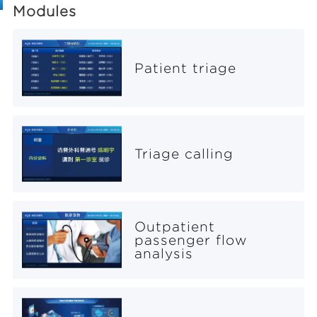
Modules
Patient triage
Triage calling
Outpatient
passenger flow
analysis