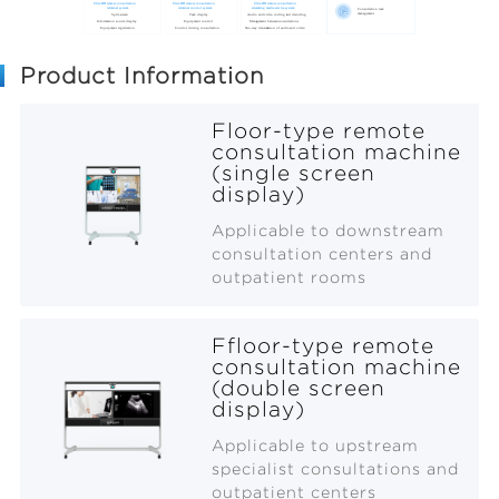
Product Information
Floor-type remote
consultation machine
(single screen
display)
Applicable to downstream
consultation centers and
outpatient rooms
Ffloor-type remote
consultation machine
(double screen
display)
Applicable to upstream
specialist consultations and
outpatient centers