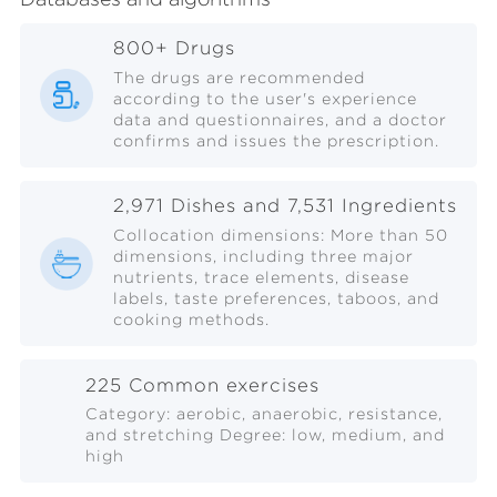
800+ Drugs
The drugs are recommended
according to the user's experience
data and questionnaires, and a doctor
confirms and issues the prescription.
2,971 Dishes and 7,531 Ingredients
Collocation dimensions: More than 50
dimensions, including three major
nutrients, trace elements, disease
labels, taste preferences, taboos, and
cooking methods.
225 Common exercises
Category: aerobic, anaerobic, resistance,
and stretching Degree: low, medium, and
high