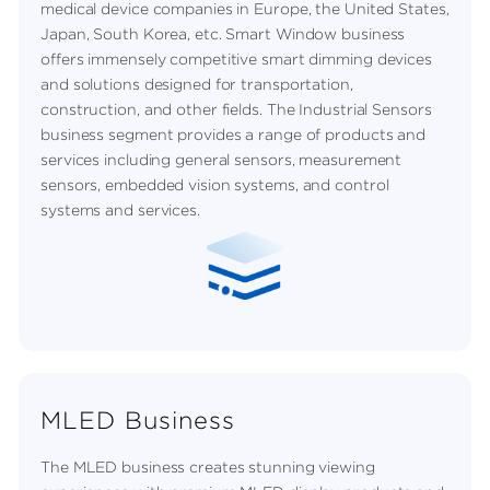
medical device companies in Europe, the United States,
Japan, South Korea, etc. Smart Window business
offers immensely competitive smart dimming devices
and solutions designed for transportation,
construction, and other fields. The Industrial Sensors
business segment provides a range of products and
services including general sensors, measurement
sensors, embedded vision systems, and control
systems and services.
MLED Business
The MLED business creates stunning viewing