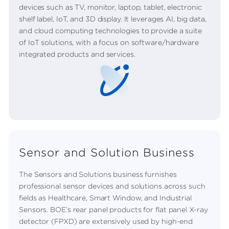
devices such as TV, monitor, laptop, tablet, electronic
shelf label, IoT, and 3D display. It leverages AI, big data,
and cloud computing technologies to provide a suite
of IoT solutions, with a focus on software/hardware
integrated products and services.
Sensor and Solution Business
The Sensors and Solutions business furnishes
professional sensor devices and solutions across such
fields as Healthcare, Smart Window, and Industrial
Sensors. BOE’s rear panel products for flat panel X-ray
detector (FPXD) are extensively used by high-end