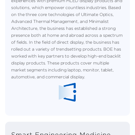
experiences with premium MLED display products and
solutions, which empower countless industries. Based
on the three core technologies of Ultimate Optics,
Advanced Thermal Management, and Minimalist
Architecture, the business has established a strong
presence both at home and abroad across a spectrum
of fields. In the field of direct display, the business has
rolled out a variety of trendsetting products. BOE has
worked with key partners to develop high-end backlit
display products. These products cover multiple
market segments including laptop, monitor, tablet,
automotive, and commercial display.
Smart Engineering Medicine