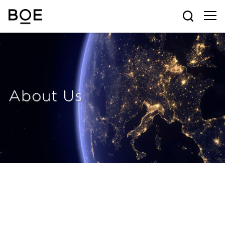
About Us