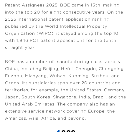
Patent Assignees 2025, BOE came in 13th, making
into the top 20 for eight consecutive years. On the
2025 international patent application ranking
published by the World Intellectual Property
Organization (WIPO), it stayed among the top 10
with 1,946 PCT patent applications for the tenth
straight year.
BOE has a number of manufacturing bases across
China, including Beijing, Hefei, Chengdu, Chongqing,
Fuzhou, Mianyang, Wuhan, Kunming, Suzhou, and
Ordos. Its subsidiaries span over 20 countries and
territories, for example, the United States, Germany,
Japan, South Korea, Singapore, India, Brazil, and the
United Arab Emirates. The company also has an
extensive service network covering Europe, the
Americas, Asia, Africa, and beyond.