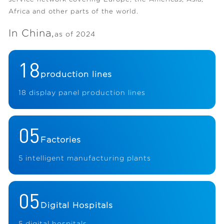
Africa and other parts of the world.
In China,
as of 2024
18
production lines
18 display panel production lines
05
Factories
5 intelligent manufacturing plants
05
Digital Hospitals
5 digital hospitals