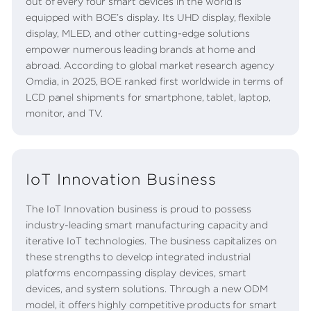
out of every four smart devices in the world is
equipped with BOE’s display. Its UHD display, flexible
display, MLED, and other cutting-edge solutions
empower numerous leading brands at home and
abroad. According to global market research agency
Omdia, in 2025, BOE ranked first worldwide in terms of
LCD panel shipments for smartphone, tablet, laptop,
monitor, and TV.
IoT Innovation Business
The IoT Innovation business is proud to possess
industry-leading smart manufacturing capacity and
iterative IoT technologies. The business capitalizes on
these strengths to develop integrated industrial
platforms encompassing display devices, smart
devices, and system solutions. Through a new ODM
model, it offers highly competitive products for smart