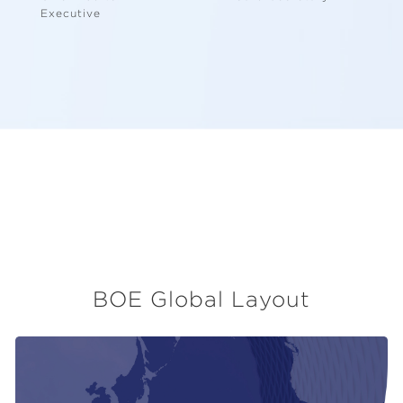
Executive
BOE Global Layout