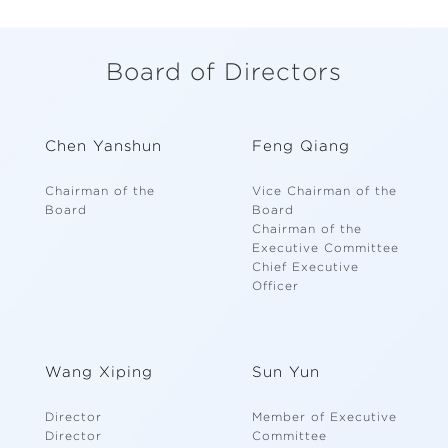
Board of Directors
Chen Yanshun
Feng Qiang
Chairman of the
Vice Chairman of the
Board
Board
Chairman of the
Executive Committee
Chief Executive
Officer
Wang Xiping
Sun Yun
Director
Member of Executive
Director
Committee