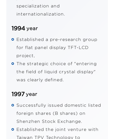
specialization and
internationalization.
1994
year
Established a pre-research group
for flat panel display TFT-LCD
project,
The strategic choice of "entering
the field of liquid crystal display"
was clearly defined.
1997
year
Successfully issued domestic listed
foreign shares (B shares) on
Shenzhen Stock Exchange.
Established the joint venture with
Taiwan TPV Technology to