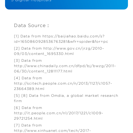
Data Source：
[1] Data from https://baijiahao.baidu.com/s?
id=1650860928536763281&wfr=spider&for=pc
[2] Data from http://www.gov.cn/jrzg/2010-
09/03/content_1695330.html
[3] Data from
http://www.chinadaily.com.cn/dfpd/bj/bwzg/2011-
06/30/content_12811177.html
[4] Data from
http://scitech.people.com.cn/n/2013/1127/c1057-
23664389.html
[5] [8] Data from Omdia, a global market research
firm
[6] Data from
http://it.people.com.cn/n1/2017/1221/c1009-
29721254.html
[7] Data from
http://www.xinhuanet.com/tech/2017-