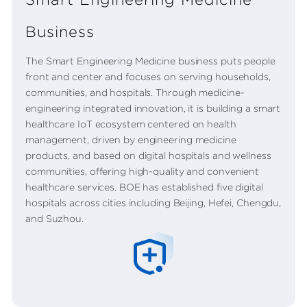
Business
The Smart Engineering Medicine business puts people
front and center and focuses on serving households,
communities, and hospitals. Through medicine-
engineering integrated innovation, it is building a smart
healthcare IoT ecosystem centered on health
management, driven by engineering medicine
products, and based on digital hospitals and wellness
communities, offering high-quality and convenient
healthcare services. BOE has established five digital
hospitals across cities including Beijing, Hefei, Chengdu,
and Suzhou.