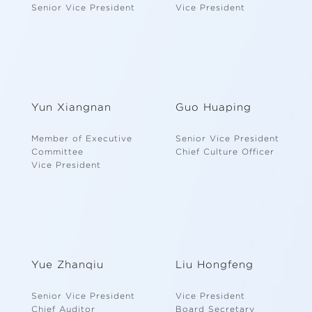
Senior Vice President
Vice President
Yun Xiangnan
Guo Huaping
Member of Executive
Senior Vice President
Committee
Chief Culture Officer
Vice President
Yue Zhanqiu
Liu Hongfeng
Senior Vice President
Vice President
Chief Auditor
Board Secretary