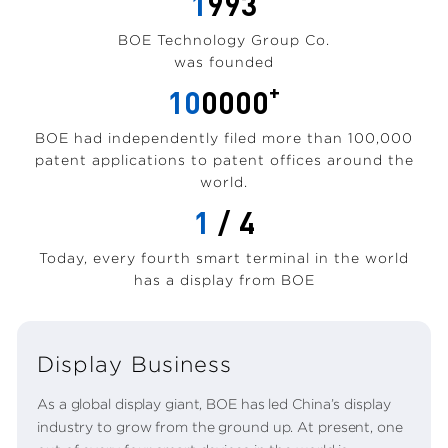
1
993
BOE Technology Group Co.
was founded
+
10
0000
BOE had independently filed more than 100,000
patent applications to patent offices around the
world.
1
/ 4
Today, every fourth smart terminal in the world
has a display from BOE
Display Business
As a global display giant, BOE has led China’s display
industry to grow from the ground up. At present, one