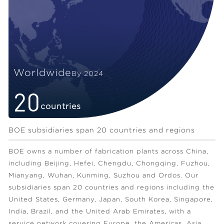
Worldwide
By 2024
20
countries
BOE subsidiaries span 20 countries and regions
BOE owns a number of fabrication plants across China,
including Beijing, Hefei, Chengdu, Chongqing, Fuzhou,
Mianyang, Wuhan, Kunming, Suzhou and Ordos. Our
subsidiaries span 20 countries and regions including the
United States, Germany, Japan, South Korea, Singapore,
India, Brazil, and the United Arab Emirates, with a
service network covering Europe, the Americas, Asia,