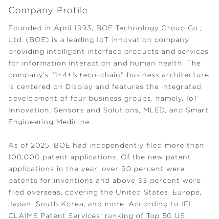
Company Profile
Founded in April 1993, BOE Technology Group Co.,
Ltd. (BOE) is a leading IoT innovation company
providing intelligent interface products and services
for information interaction and human health. The
company’s “1+4+N+eco-chain” business architecture
is centered on Display and features the integrated
development of four business groups, namely, IoT
Innovation, Sensors and Solutions, MLED, and Smart
Engineering Medicine.
As of 2025, BOE had independently filed more than
100,000 patent applications. Of the new patent
applications in the year, over 90 percent were
patents for inventions and above 33 percent were
filed overseas, covering the United States, Europe,
Japan, South Korea, and more. According to IFI
CLAIMS Patent Services’ ranking of Top 50 US