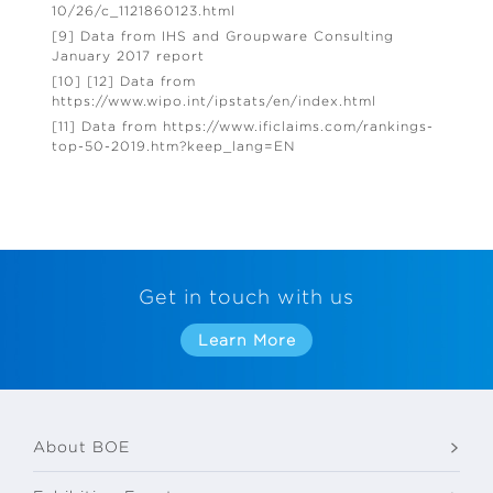
10/26/c_1121860123.html
[9] Data from IHS and Groupware Consulting
January 2017 report
[10] [12] Data from
https://www.wipo.int/ipstats/en/index.html
[11] Data from https://www.ificlaims.com/rankings-
top-50-2019.htm?keep_lang=EN
Get in touch with us
Learn More
About BOE