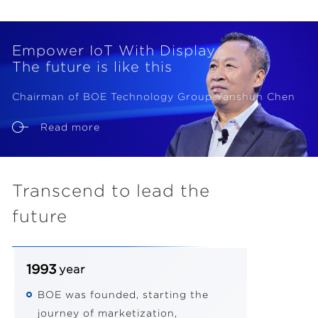
Empower IoT With Display
The future is like this
Chairman of BOE Technology Group Yanshun Chen
Read more
Transcend to lead the
future
1993
year
BOE was founded, starting the
journey of marketization,