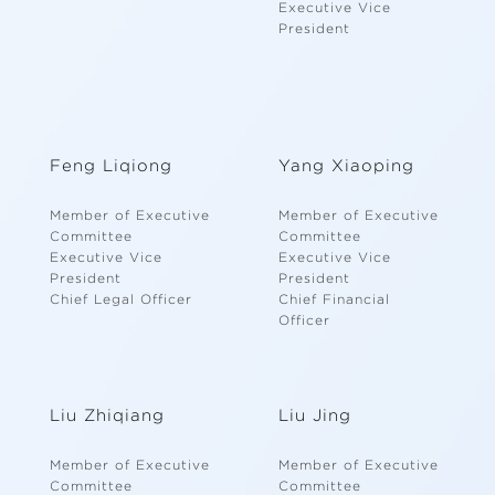
Executive Vice
President
Feng Liqiong
Yang Xiaoping
Member of Executive
Member of Executive
Committee
Committee
Executive Vice
Executive Vice
President
President
Chief Legal Officer
Chief Financial
Officer
Liu Zhiqiang
Liu Jing
Member of Executive
Member of Executive
Committee
Committee