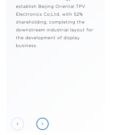
establish Beijing Oriental TPV
Electronics Co;Ltd. with 52%
shareholding, completing the
downstream industrial layout for
the development of display
business.