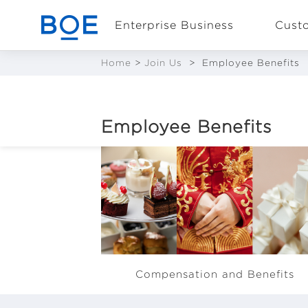
Enterprise Business
Cust
Home
>
Join Us
>
Employee Benefits
Industry Solutions
Employee Benefits
CN
Device and
Intelligent
Manufacturing OEM
Business
BOE offers competitive
Compensation and Benefits
remuneration packages that inclu
basic salary, allowances, annual