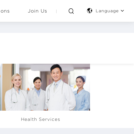
ions
Join Us
Language
E provides its employees with
Health Services
pplementary health insurance,
nual health check-up, clinic