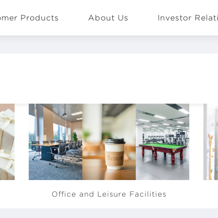
omer Products
About Us
Investor Relat
EN
Global
BOE offers facilities such as gym,
BO
Office and Leisure Facilities
de
café, basketball court and football
su
pitch for employees to have some
an